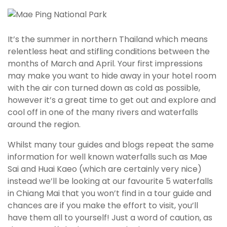
It’s the summer in northern Thailand which means
relentless heat and stifling conditions between the
months of March and April. Your first impressions
may make you want to hide away in your hotel room
with the air con turned down as cold as possible,
however it’s a great time to get out and explore and
cool off in one of the many rivers and waterfalls
around the region.
Whilst many tour guides and blogs repeat the same
information for well known waterfalls such as Mae
Sai and Huai Kaeo (which are certainly very nice)
instead we’ll be looking at our favourite 5 waterfalls
in Chiang Mai that you won’t find in a tour guide and
chances are if you make the effort to visit, you’ll
have them all to yourself! Just a word of caution, as