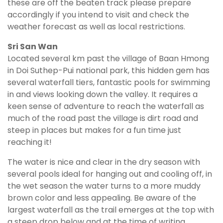
these are off the beaten track please prepare
accordingly if you intend to visit and check the
weather forecast as well as local restrictions.
Sri San Wan
Located several km past the village of Baan Hmong
in Doi Suthep-Pui national park, this hidden gem has
several waterfall tiers, fantastic pools for swimming
in and views looking down the valley. It requires a
keen sense of adventure to reach the waterfall as
much of the road past the village is dirt road and
steep in places but makes for a fun time just
reaching it!
The water is nice and clear in the dry season with
several pools ideal for hanging out and cooling off, in
the wet season the water turns to a more muddy
brown color and less appealing. Be aware of the
largest waterfall as the trail emerges at the top with
a steep drop below and at the time of writing,