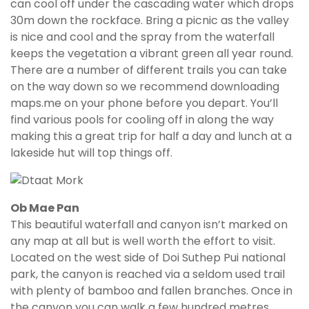
can cool off under the cascading water which drops
30m down the rockface. Bring a picnic as the valley
is nice and cool and the spray from the waterfall
keeps the vegetation a vibrant green all year round.
There are a number of different trails you can take
on the way down so we recommend downloading
maps.me on your phone before you depart. You’ll
find various pools for cooling off in along the way
making this a great trip for half a day and lunch at a
lakeside hut will top things off.
Ob Mae Pan
This beautiful waterfall and canyon isn’t marked on
any map at all but is well worth the effort to visit.
Located on the west side of Doi Suthep Pui national
park, the canyon is reached via a seldom used trail
with plenty of bamboo and fallen branches. Once in
the canyon you can walk a few hundred metres