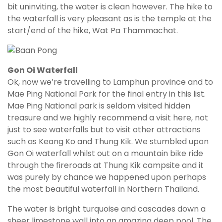
bit uninviting, the water is clean however. The hike to
the waterfall is very pleasant as is the temple at the
start/end of the hike, Wat Pa Thammachat.
Gon Oi Waterfall
Ok, now we’re travelling to Lamphun province and to
Mae Ping National Park for the final entry in this list.
Mae Ping National park is seldom visited hidden
treasure and we highly recommend a visit here, not
just to see waterfalls but to visit other attractions
such as Keang Ko and Thung Kik. We stumbled upon
Gon Oi waterfall whilst out on a mountain bike ride
through the fireroads at Thung Kik campsite and it
was purely by chance we happened upon perhaps
the most beautiful waterfall in Northern Thailand.
The water is bright turquoise and cascades down a
sheer limestone wall into an amazing deep pool. The