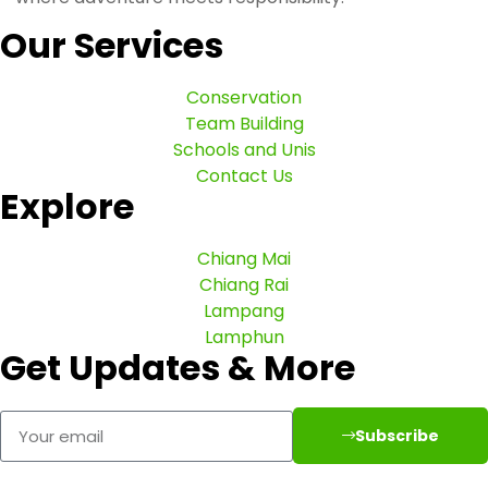
Our Services
Conservation
Team Building
Schools and Unis
Contact Us
Explore
Chiang Mai
Chiang Rai
Lampang
Lamphun
Get Updates & More
Subscribe