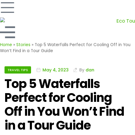
Home
»
Stories
»
Top 5 Waterfalls Perfect for Cooling Off in You
Won’t Find in a Tour Guide
May 4, 2023
By
dan
TRAVEL TIPS
Top 5 Waterfalls
Perfect for Cooling
Off in You Won’t Find
in a Tour Guide