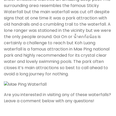
surrounding area resembles the famous Sticky
Waterfall but the main waterfall was cut off despite
signs that at one time it was a park attraction with
old handrails and a crumbling trail to the waterfall. A
lone ranger was stationed in the vicinity but we were
the only people around. Goi On or น้ำตกก้อน้อย is
certainly a challenge to reach but Koh Luang
waterfall is a famous attraction in Mae Ping national
park and highly recommended for its crystal clear
water and lovely swimming pools. The park often
closes it’s main attractions so best to call ahead to
avoid a long journey for nothing.
Are you interested in visiting any of these waterfalls?
Leave a comment below with any questions!