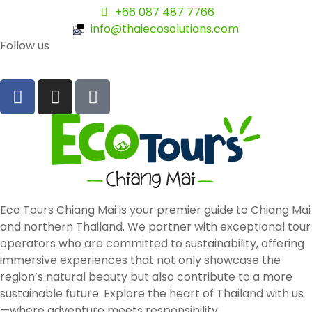
+66 087 487 7766
info@thaiecosolutions.com
Follow us
Eco Tours Chiang Mai is your premier guide to Chiang Mai
and northern Thailand. We partner with exceptional tour
operators who are committed to sustainability, offering
immersive experiences that not only showcase the
region’s natural beauty but also contribute to a more
sustainable future. Explore the heart of Thailand with us
—where adventure meets responsibility.