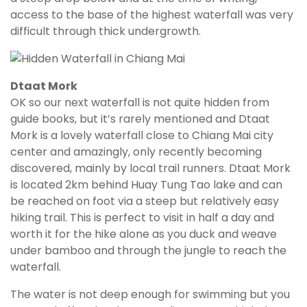
access to the base of the highest waterfall was very
difficult through thick undergrowth.
Dtaat Mork
OK so our next waterfall is not quite hidden from
guide books, but it’s rarely mentioned and Dtaat
Mork is a lovely waterfall close to Chiang Mai city
center and amazingly, only recently becoming
discovered, mainly by local trail runners. Dtaat Mork
is located 2km behind Huay Tung Tao lake and can
be reached on foot via a steep but relatively easy
hiking trail. This is perfect to visit in half a day and
worth it for the hike alone as you duck and weave
under bamboo and through the jungle to reach the
waterfall.
The water is not deep enough for swimming but you