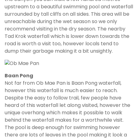
upstream to a beautiful swimming pool and waterfall
surrounded by tall cliffs on all sides. This area will be
unreachable during the wet season so we only
recommend visiting in the dry season. The nearby
Tad Krok waterfall which is lower down towards the
road is worth a visit too, however locals tend to
dump their garbage making it a bit unsightly.
Baan Pong
Not far from Ob Mae Pan is Baan Pong waterfall,
however this waterfall is much easier to reach.
Despite the easy to follow trail, few people have
heard of this waterfall let along visited, however the
unique overhang which makes it possible to walk
behind the waterfall makes for a worthwhile visit.
The pool is deep enough for swimming however
there are lots of leaves in the pool making it look a