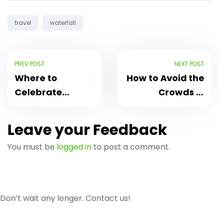
Tags:
travel
waterfall
PREV POST
NEXT POST
Where to
How to Avoid the
Celebrate
Crowds in
Songkran in
Chiang Mai
Chiang Mai 2023
During Peak
Leave your Feedback
Season
You must be
logged in
to post a comment.
Don’t wait any longer. Contact us!