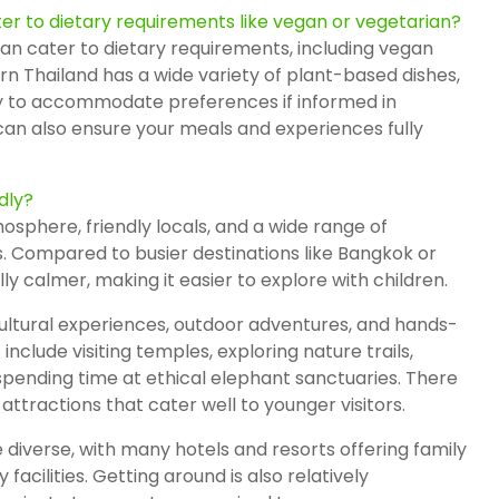
er to dietary requirements like vegan or vegetarian?
an cater to dietary requirements, including vegan
rn Thailand has a wide variety of plant-based dishes,
y to accommodate preferences if informed in
an also ensure your meals and experiences fully
dly?
mosphere, friendly locals, and a wide range of
ges. Compared to busier destinations like Bangkok or
ly calmer, making it easier to explore with children.
cultural experiences, outdoor adventures, and hands-
 include visiting temples, exploring nature trails,
 spending time at ethical elephant sanctuaries. There
attractions that cater well to younger visitors.
iverse, with many hotels and resorts offering family
 facilities. Getting around is also relatively