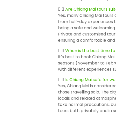
Are Chiang Mai tours suit
Yes, many Chiang Mai tours ar
from half-day experiences to
being a safe and welcoming de
Private and customised tours
ensuring a comfortable and 
When is the best time to
It’s best to book Chiang Mai 
seasons (November to Febru
with different experiences s
Is Chiang Mai safe for w
Yes, Chiang Mai is considered
those travelling solo. The ci
locals and relaxed atmosphere
take normal precautions, b
tours both privately and in s