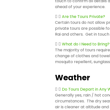
touch to confirm all details
ahead of your experience.
Are the Tours Private?
Certain tours do not allow p
private tours are possible fo
Rai and others. Get in touch
What do I Need to Bring?
The majority of tours require
change of clothes and towel
mosquito repellent, sunglas
Weather
Do Tours Depart in Any
Generally yes, rain / hot con
circumstances. The dry season
air is cleaner at altitude a