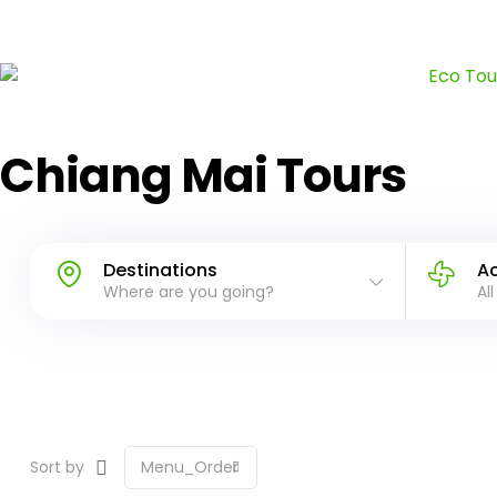
Chiang Mai Tours
Destinations
Ac
Where are you going?
All
Sort by