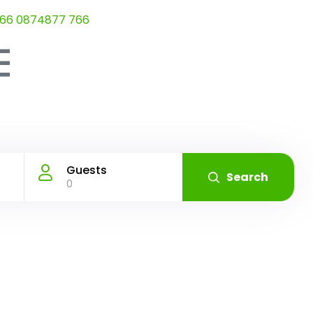
66 0874877 766
Guests
Search
0