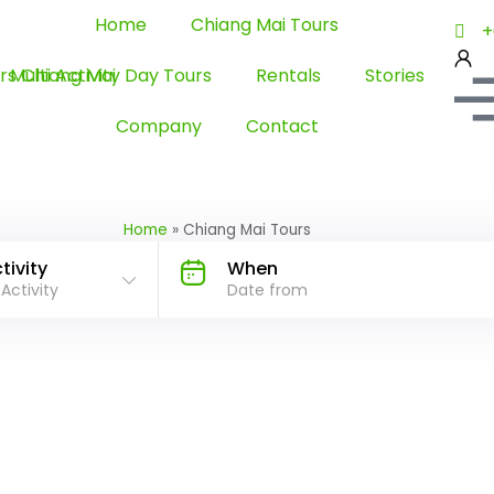
Home
Chiang Mai Tours
+
Multi Activity Day Tours
Rentals
Stories
Company
Contact
Home
»
Chiang Mai Tours
tivity
When
 Activity