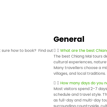
General
 sure how to book? Find out
What are the best Chian
The best Chiang Mai tours de
cultural experiences, nature
Many travellers choose a mix
villages, and local traditions.
How many days do you ne
Most visitors spend 2–7 days
schedule and travel style. Th
as full-day and multi-day tou
surrounding countryside, cultu