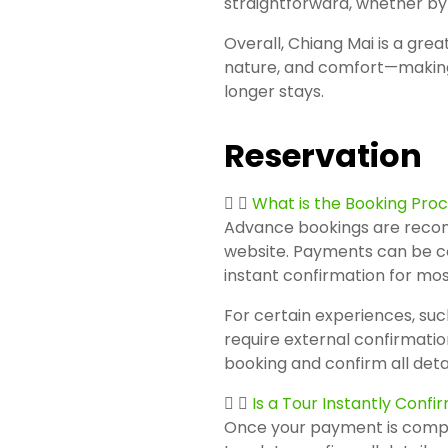
straightforward, whether by 
Overall, Chiang Mai is a grea
nature, and comfort—making i
longer stays.
Reservation
What is the Booking Pro
Advance bookings are reco
website. Payments can be co
instant confirmation for mos
For certain experiences, such
require external confirmatio
booking and confirm all detai
Is a Tour Instantly Conf
Once your payment is complet