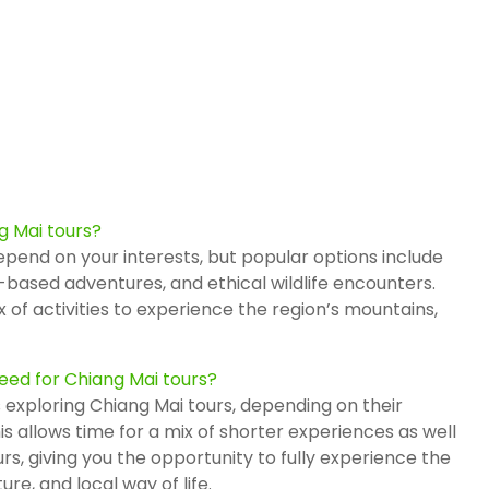
g Mai tours?
pend on your interests, but popular options include
-based adventures, and ethical wildlife encounters.
 of activities to experience the region’s mountains,
ed for Chiang Mai tours?
 exploring Chiang Mai tours, depending on their
is allows time for a mix of shorter experiences as well
rs, giving you the opportunity to fully experience the
re, and local way of life.