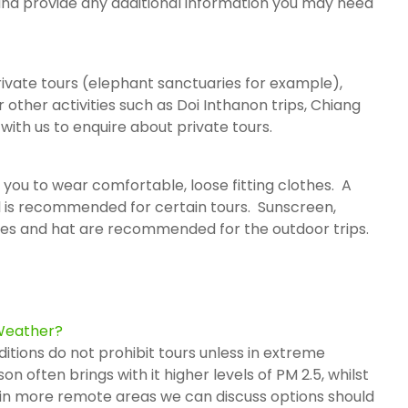
 and provide any additional information you may need
rivate tours (elephant sanctuaries for example),
r other activities such as Doi Inthanon trips, Chiang
 with us to enquire about private tours.
 you to wear comfortable, loose fitting clothes. A
 is recommended for certain tours. Sunscreen,
ses and hat are recommended for the outdoor trips.
 Weather?
ditions do not prohibit tours unless in extreme
 often brings with it higher levels of PM 2.5, whilst
nd in more remote areas we can discuss options should