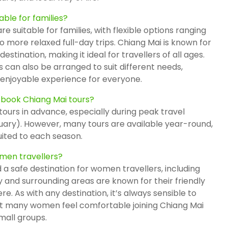
able for families?
e suitable for families, with flexible options ranging
 more relaxed full-day trips. Chiang Mai is known for
stination, making it ideal for travellers of all ages.
 can also be arranged to suit different needs,
enjoyable experience for everyone.
 book Chiang Mai tours?
tours in advance, especially during peak travel
ary). However, many tours are available year-round,
uited to each season.
omen travellers?
 a safe destination for women travellers, including
ty and surrounding areas are known for their friendly
. As with any destination, it’s always sensible to
ut many women feel comfortable joining Chiang Mai
mall groups.