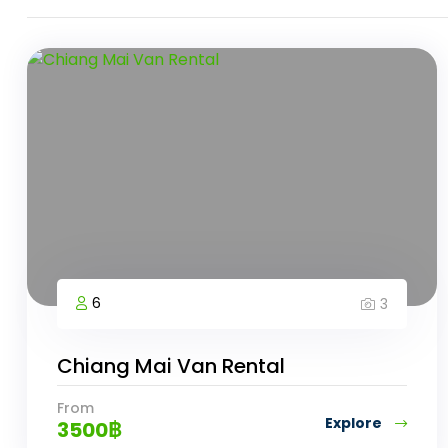
6
3
Chiang Mai Van Rental
From
Explore
3500
฿