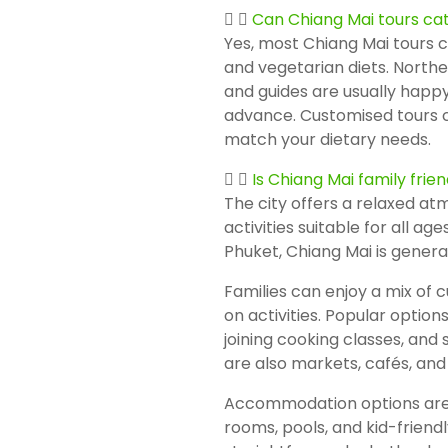
Can Chiang Mai tours cat
Yes, most Chiang Mai tours c
and vegetarian diets. Northe
and guides are usually happ
advance. Customised tours c
match your dietary needs.
Is Chiang Mai family frien
The city offers a relaxed at
activities suitable for all a
Phuket, Chiang Mai is general
Families can enjoy a mix of 
on activities. Popular options
joining cooking classes, and
are also markets, cafés, and 
Accommodation options are d
rooms, pools, and kid-friendly