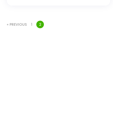
« PREVIOUS
1
2