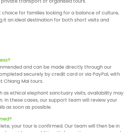
private transport or organised tours.
t choice for families looking for a balance of culture,
t an ideal destination for both short visits and
cess?
mmended and can be made directly through our
mpleted securely by credit card or via
PayPal
, with
t Chiang Mai tours.
 as ethical elephant sanctuary visits, availability may
n. In these cases, our support team will review your
ls as soon as possible.
irmed?
e, your tour is confirmed. Our team will then be in