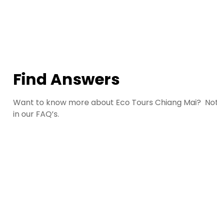
Find Answers
Want to know more about Eco Tours Chiang Mai? Not
in our FAQ’s.