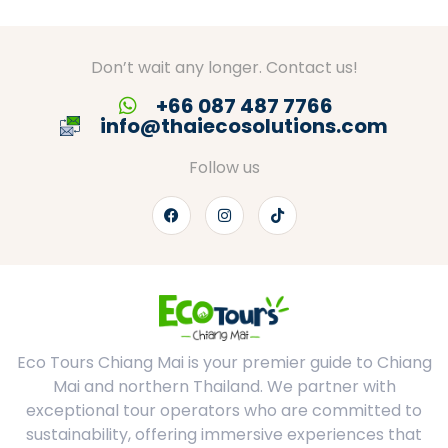
Don’t wait any longer. Contact us!
+66 087 487 7766
info@thaiecosolutions.com
Follow us
Eco Tours Chiang Mai is your premier guide to Chiang
Mai and northern Thailand. We partner with
exceptional tour operators who are committed to
sustainability, offering immersive experiences that