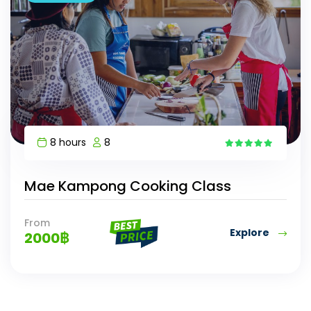
8 hours
8
10
Mae Kampong Cooking Class
From
Explore
2000
฿