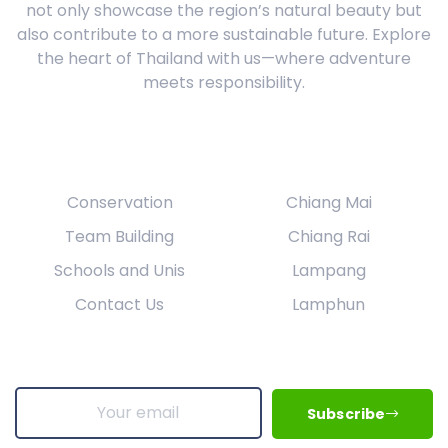
not only showcase the region’s natural beauty but
also contribute to a more sustainable future. Explore
the heart of Thailand with us—where adventure
meets responsibility.
Our Services
Explore
Conservation
Chiang Mai
Team Building
Chiang Rai
Schools and Unis
Lampang
Contact Us
Lamphun
Get Updates & More
Subscribe