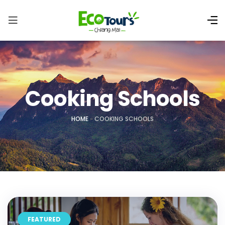
Cooking Schools
HOME
»
COOKING SCHOOLS
FEATURED