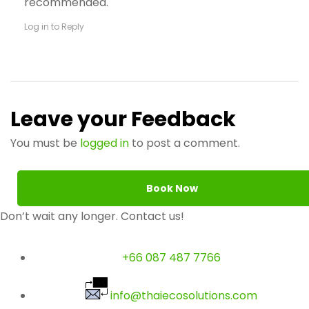
recommended.
Log in to Reply
Leave your Feedback
You must be
logged in
to post a comment.
Book Now
Don’t wait any longer. Contact us!
+66 087 487 7766
info@thaiecosolutions.com