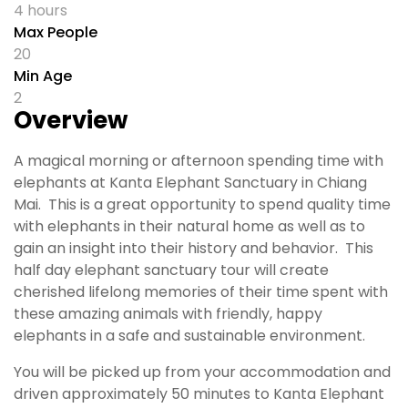
4 hours
Max People
20
Min Age
2
Overview
A magical morning or afternoon spending time with
elephants at Kanta Elephant Sanctuary in Chiang
Mai. This is a great opportunity to spend quality time
with elephants in their natural home as well as to
gain an insight into their history and behavior. This
half day elephant sanctuary tour will create
cherished lifelong memories of their time spent with
these amazing animals with friendly, happy
elephants in a safe and sustainable environment.
You will be picked up from your accommodation and
driven approximately 50 minutes to Kanta Elephant