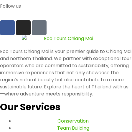
Follow us
Eco Tours Chiang Mai is your premier guide to Chiang Mai
and northern Thailand. We partner with exceptional tour
operators who are committed to sustainability, offering
immersive experiences that not only showcase the
region’s natural beauty but also contribute to a more
sustainable future. Explore the heart of Thailand with us
—where adventure meets responsibility.
Our Services
Conservation
Team Building