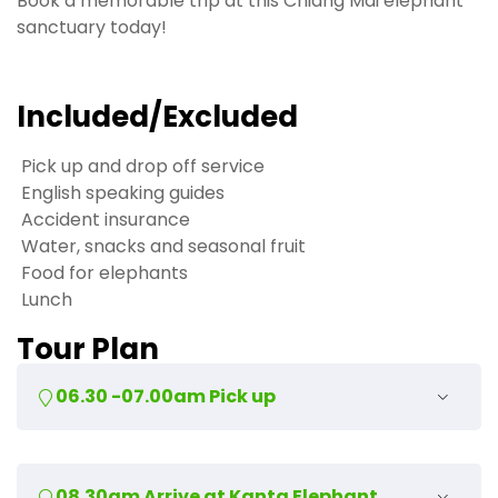
Book a memorable trip at this Chiang Mai elephant
sanctuary today!
Included/Excluded
Pick up and drop off service
English speaking guides
Accident insurance
Water, snacks and seasonal fruit
Food for elephants
Lunch
Tour Plan
06.30 -07.00am Pick up
We will pick you up and drive 50 minutes north to the
08.30am Arrive at Kanta Elephant