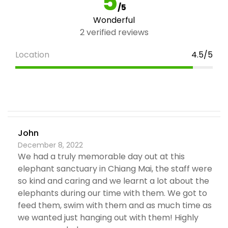
5
/5
Wonderful
2 verified reviews
Location
4.5/5
John
December 8, 2022
We had a truly memorable day out at this
elephant sanctuary in Chiang Mai, the staff were
so kind and caring and we learnt a lot about the
elephants during our time with them. We got to
feed them, swim with them and as much time as
we wanted just hanging out with them! Highly