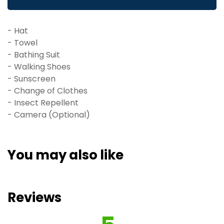
accommodation.
- Hat
- Towel
- Bathing Suit
- Walking Shoes
- Sunscreen
- Change of Clothes
- Insect Repellent
- Camera (Optional)
You may also like
Reviews