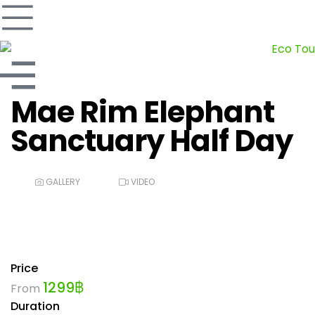
Mae Rim Elephant
Sanctuary Half Day
GALLERY
VIDEO
Price
1299
฿
From
Duration