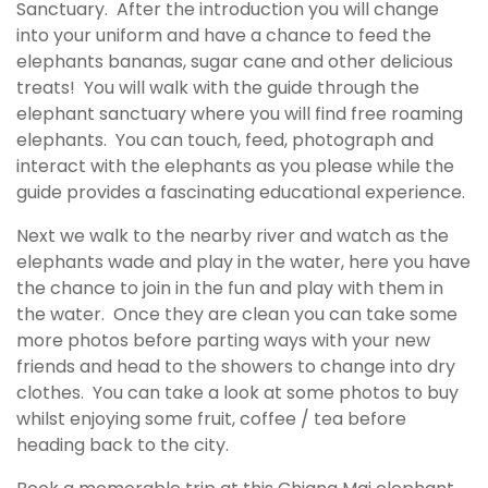
Sanctuary. After the introduction you will change
into your uniform and have a chance to feed the
elephants bananas, sugar cane and other delicious
treats! You will walk with the guide through the
elephant sanctuary where you will find free roaming
elephants. You can touch, feed, photograph and
interact with the elephants as you please while the
guide provides a fascinating educational experience.
Next we walk to the nearby river and watch as the
elephants wade and play in the water, here you have
the chance to join in the fun and play with them in
the water. Once they are clean you can take some
more photos before parting ways with your new
friends and head to the showers to change into dry
clothes. You can take a look at some photos to buy
whilst enjoying some fruit, coffee / tea before
heading back to the city.