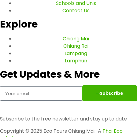
Schools and Unis
Contact Us
Explore
Chiang Mai
Chiang Rai
Lampang
Lamphun
Get Updates & More
Subscribe
Subscribe to the free newsletter and stay up to date
Copyright © 2025 Eco Tours Chiang Mai. A
Thai Eco