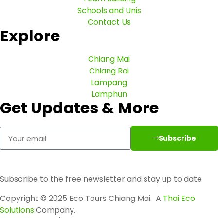
Schools and Unis
Contact Us
Explore
Chiang Mai
Chiang Rai
Lampang
Lamphun
Get Updates & More
Subscribe
Subscribe to the free newsletter and stay up to date
Copyright © 2025 Eco Tours Chiang Mai. A
Thai Eco
Solutions
Company.