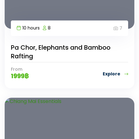
10 hours
8
7
Pa Chor, Elephants and Bamboo
Rafting
From
Explore
1999
฿