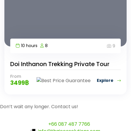
10 hours
8
9
Doi Inthanon Trekking Private Tour
From
Explore
3499
฿
Don’t wait any longer. Contact us!
+66 087 487 7766