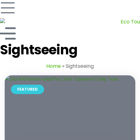
Sightseeing
Home
»
Sightseeing
FEATURED