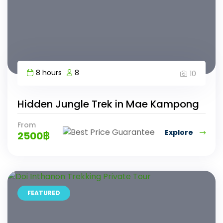
8 hours
8
10
Hidden Jungle Trek in Mae Kampong
From
Explore
2500
฿
FEATURED