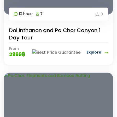
10 hours
7
9
Doi Inthanon and Pa Chor Canyon 1
Day Tour
From
Explore
2999
฿