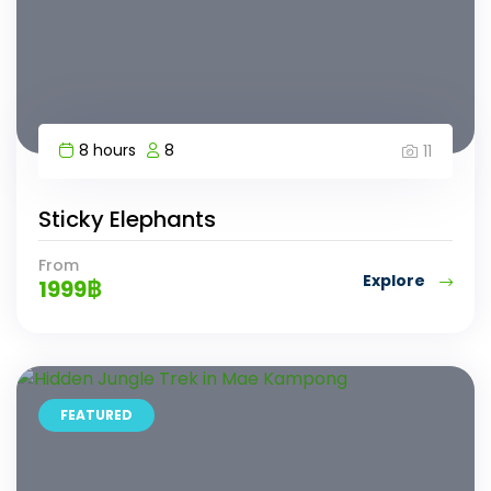
8 hours
8
11
Sticky Elephants
From
Explore
1999
฿
FEATURED