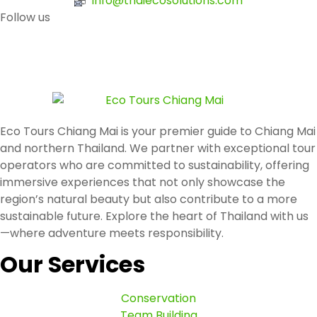
info@thaiecosolutions.com
Follow us
Eco Tours Chiang Mai is your premier guide to Chiang Mai
and northern Thailand. We partner with exceptional tour
operators who are committed to sustainability, offering
immersive experiences that not only showcase the
region’s natural beauty but also contribute to a more
sustainable future. Explore the heart of Thailand with us
—where adventure meets responsibility.
Our Services
Conservation
Team Building