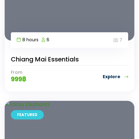
8 hours
6
7
Chiang Mai Essentials
From
Explore
999
฿
FEATURED