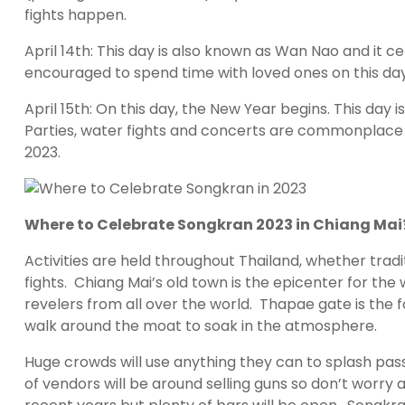
fights happen.
April 14th: This day is also known as Wan Nao and it c
encouraged to spend time with loved ones on this day
April 15th: On this day, the New Year begins. This da
Parties, water fights and concerts are commonplace t
2023.
Where to Celebrate Songkran 2023 in Chiang Mai
Activities are held throughout Thailand, whether tr
fights. Chiang Mai’s old town is the epicenter for th
revelers from all over the world. Thapae gate is the f
walk around the moat to soak in the atmosphere.
Huge crowds will use anything they can to splash pass
of vendors will be around selling guns so don’t worry 