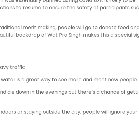
 was essentially banned during covid so it is likely to be
ictions to resume to ensure the safety of participants su
aditional merit making, people will go to donate food an
utiful backdrop of Wat Pra Singh makes this a special si
vy traffic
th water is a great way to see more and meet new people
nd die down in the evenings but there’s a chance of gett
oors or staying outside the city, people will ignore your