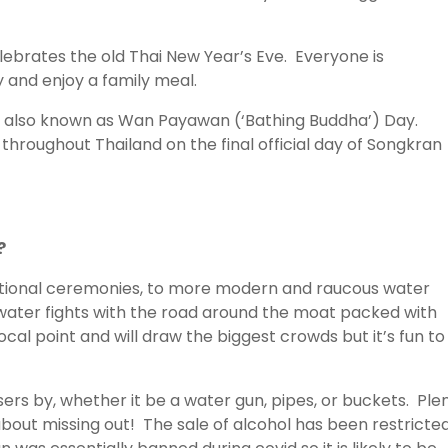
elebrates the old Thai New Year’s Eve. Everyone is
 and enjoy a family meal.
y is also known as Wan Payawan (‘Bathing Buddha’) Day.
hroughout Thailand on the final official day of Songkran
?
aditional ceremonies, to more modern and raucous water
e water fights with the road around the moat packed with
ocal point and will draw the biggest crowds but it’s fun to
ers by, whether it be a water gun, pipes, or buckets. Ple
about missing out! The sale of alcohol has been restricted