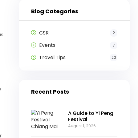
Blog Categories
CSR
2
is
Events
7
Travel Tips
20
s
Recent Posts
e
A Guide to Yi Peng
Festival
August 1, 2026
r