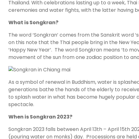
Thailand. With celebrations lasting up to a week, Tha
ceremonies and water fights, with the latter having
What is Songkran?
The word ‘Songkran’ comes from the Sanskrit word ‘s
on this note that the Thai people bring in the New Yea
‘Happy New Year’. The word Songkran means ‘to move’ 
movement of the sun from one zodiac position to ano
As a symbol of renewal in Buddhism, water is splashe
generations bathe the hands of the elderly to receive 
to splash water in what has become hugely popular amo
spectacle.
When is Songkran 2023?
Songkran 2023 falls between April 13th – April 15th 20
(pouring water on monks) day. Processions are held al