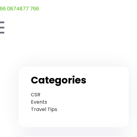
66 0874877 766
Categories
CSR
Events
Travel Tips