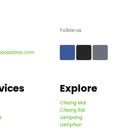
Follow us
osolutions.com
vices
Explore
Chiang Mai
Chiang Rai
s
Lampang
Lamphun