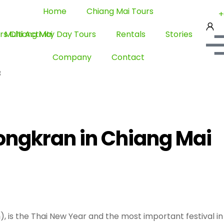
Home
Chiang Mai Tours
+
Multi Activity Day Tours
Rentals
Stories
Company
Contact
3
ongkran in Chiang Mai
 is the Thai New Year and the most important festival in