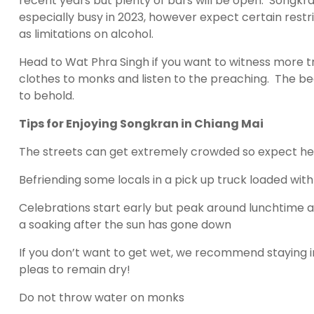
recent years but plenty of bars will be open. Songkran
especially busy in 2023, however expect certain restr
as limitations on alcohol.
Head to Wat Phra Singh if you want to witness more tr
clothes to monks and listen to the preaching. The bea
to behold.
Tips for Enjoying Songkran in Chiang Mai
The streets can get extremely crowded so expect hea
Befriending some locals in a pick up truck loaded wi
Celebrations start early but peak around lunchtime a
a soaking after the sun has gone down
If you don’t want to get wet, we recommend staying ind
pleas to remain dry!
Do not throw water on monks