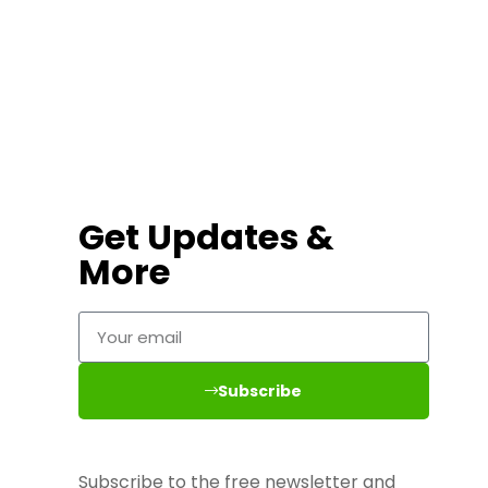
Get Updates &
More
Subscribe
Subscribe to the free newsletter and