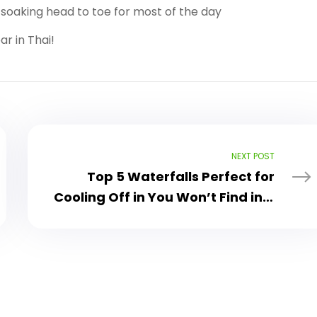
e soaking head to toe for most of the day
r in Thai!
NEXT POST
Top 5 Waterfalls Perfect for
Cooling Off in You Won’t Find in a
Tour Guide