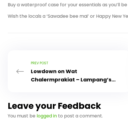
Buy a waterproof case for your essentials as you’ll b
Wish the locals a ‘Sawadee bee mai’ or Happy New Yea
PREV POST
Lowdown on Wat
Chalermprakiat – Lampang’s
Must See Attraction
Leave your Feedback
You must be
logged in
to post a comment.