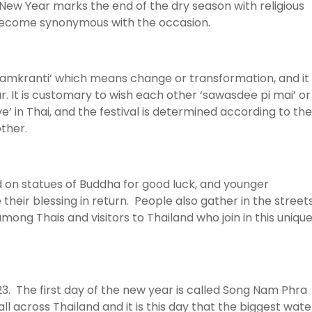
i New Year marks the end of the dry season with religious
 become synonymous with the occasion.
amkranti’ which means change or transformation, and it 
r. It is customary to wish each other ‘sawasdee pi mai’ or
in Thai, and the festival is determined according to the
ther.
d on statues of Buddha for good luck, and younger
their blessing in return. People also gather in the street
ng Thais and visitors to Thailand who join in this uniqu
23. The first day of the new year is called Song Nam Phra
l across Thailand and it is this day that the biggest wate