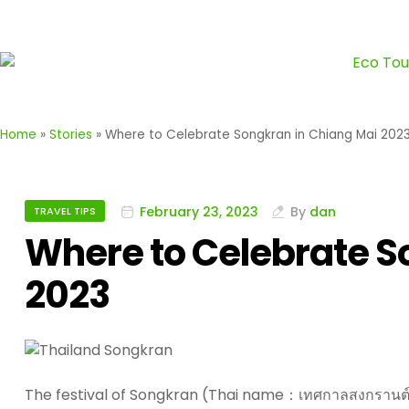
Home
»
Stories
»
Where to Celebrate Songkran in Chiang Mai 202
February 23, 2023
By
dan
TRAVEL TIPS
Where to Celebrate S
2023
The festival of Songkran (Thai name：เทศกาลสงกรานต์),