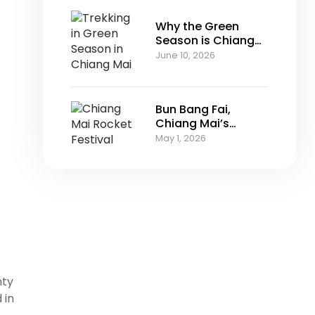
Why the Green
Season is Chiang
Mai’s Best-Kept
June 10, 2026
Secret
Bun Bang Fai,
Chiang Mai’s
Rocket Festival
May 1, 2026
nty
 in