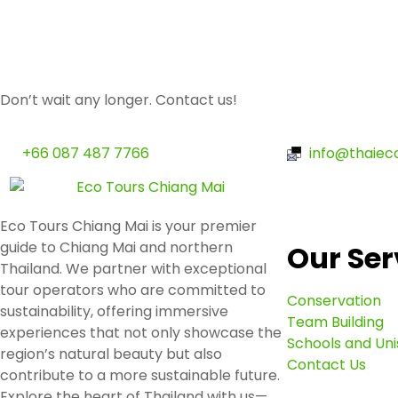
Don’t wait any longer. Contact us!
+66 087 487 7766
info@thaiec
Eco Tours Chiang Mai is your premier
guide to Chiang Mai and northern
Our Ser
Thailand. We partner with exceptional
tour operators who are committed to
Conservation
sustainability, offering immersive
Team Building
experiences that not only showcase the
Schools and Uni
region’s natural beauty but also
Contact Us
contribute to a more sustainable future.
Explore the heart of Thailand with us—